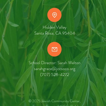
Hidden Valley
Santa Rosa, CA 95404
School Director: Sarah Welton
sarahgrace@jccsoco.org
(707) 528-4272
© 2025 Jewish Community Center,