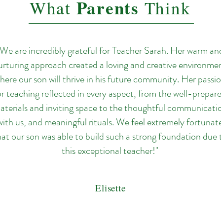
Parents
What
Think
"We are incredibly grateful for Teacher Sarah. Her warm an
urturing approach created a loving and creative environme
here our son will thrive in his future community. Her passi
or teaching reflected in every aspect, from the well-prepar
aterials and inviting space to the thoughtful communicati
with us, and meaningful rituals. We feel extremely fortunat
hat our son was able to build such a strong foundation due 
this exceptional teacher!"
Elisette