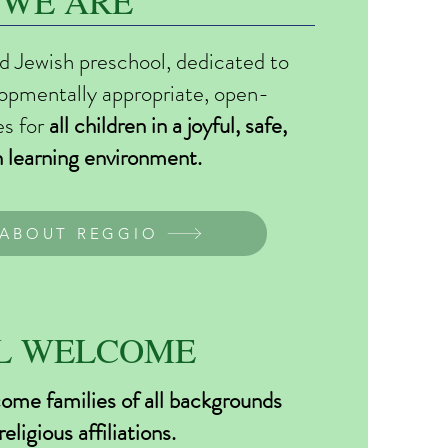
WE ARE
d Jewish preschool, dedicated to
lopmentally appropriate, open-
es for
all children in a joyful, safe,
h learning environment.
ABOUT REGGIO
L WELCOME
me families of all backgrounds
religious affiliations.