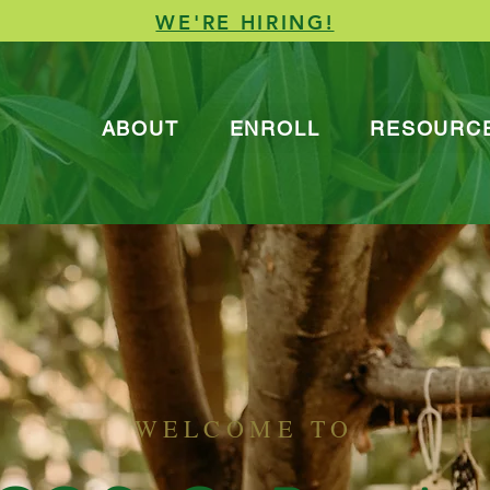
WE'RE HIRING!
ABOUT
ENROLL
RESOURC
WELCOME TO