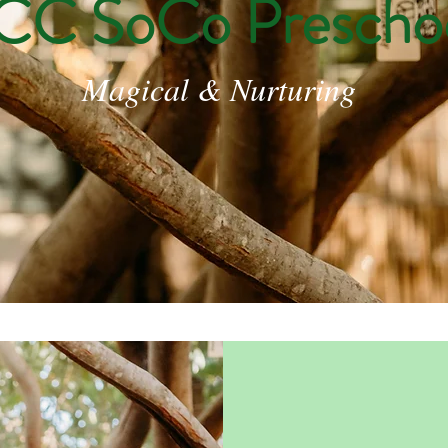
CC SoCo Prescho
Magical & Nurturing