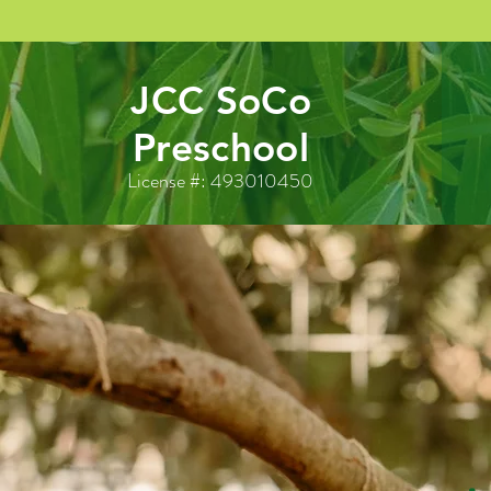
JCC SoCo
Preschool
License #: 493010450