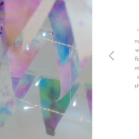
n
w
f
m
t