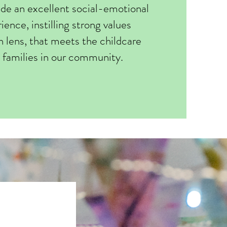
ide an excellent social-emotional
ience, instilling strong values
h lens, that meets the childcare
 families in our community.