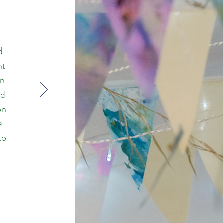
d
nt
on
ed
on
e
to