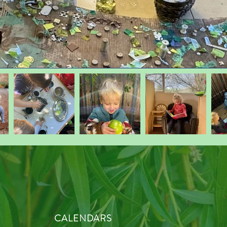
CALENDARS