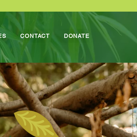
ES
CONTACT
DONATE