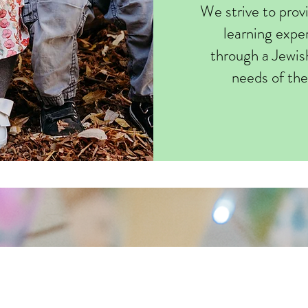
We strive to prov
learning exper
through a Jewis
needs of the