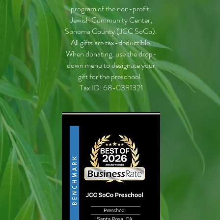
program of the non-profit:
Jewish Community Center,
Sonoma County (JCC SoCo).
All gifts are tax-deductible.
When donating, use the drop-
down menu to designate your
gift for the preschool.
Tax ID: 68-0381321