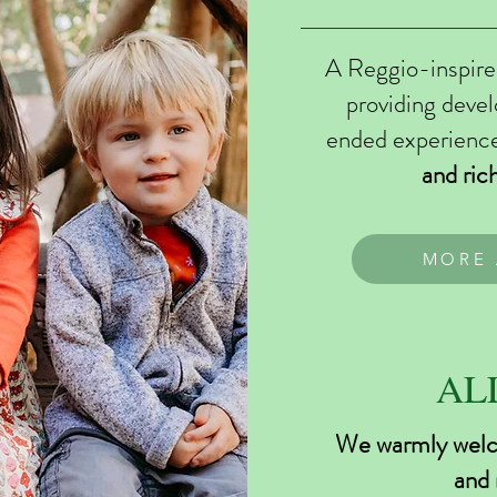
A Reggio-inspire
providing deve
ended experienc
and ric
MORE 
AL
We warmly welco
and 