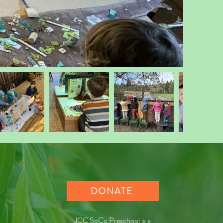
DONATE
JCC SoCo Preschool is a