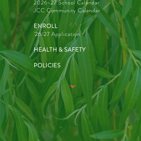
2026-27 School Calendar
JCC Community Calendar
ENROLL
'26/27 Application
HEALTH & SAFETY
POLICIES