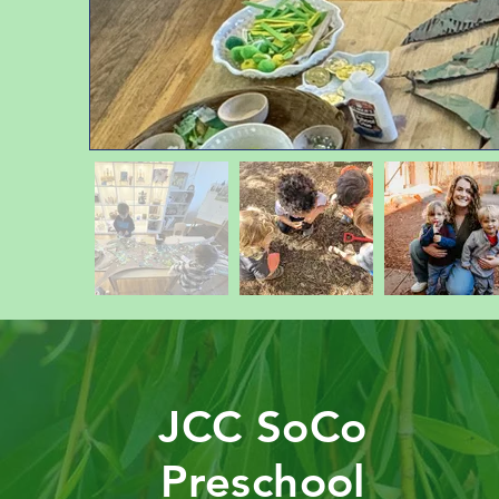
JCC SoCo
Preschool