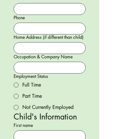
Phone
Home Address (if different than child)
Occupation & Company Name
Employment Status
Full Time
Part Time
Not Currently Employed
Child's Information
First name