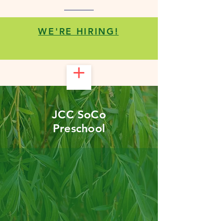
WE'RE HIRING!
JCC SoCo
Preschool