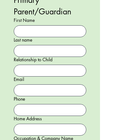
Primary 
Parent/Guardian 
First Name
Last name
Relationship to Child
Email
Phone
Home Address
Occupation & Company Name