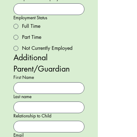
Employment Status
Full Time
Part Time
Not Currently Employed
Additional 
Parent/Guardian
First Name
Last name
Relationship to Child
Email