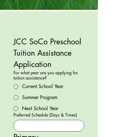
JCC SoCo Preschool 
Tuition Assistance 
Application
For what year are you applying for
tuition assistance?
Current School Year
Summer Program
Next School Year
Preferred Schedule (Days & Times)