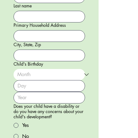
Last name
Primary Household Address
City, State, Zip
Child's Birthday
Does your child have a disability or
do you have any concerns about your
child's development?
Yes
No