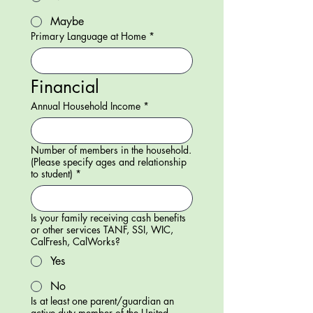
Maybe
Primary Language at Home
*
Financial
Annual Household Income
*
Number of members in the household.
(Please specify ages and relationship
to student)
*
Is your family receiving cash benefits
or other services TANF, SSI, WIC,
CalFresh, CalWorks?
Yes
No
Is at least one parent/guardian an
active duty member of the United