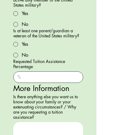
States military?
Yes
No
Is at least one parent/guardian a
veteran of the United States military?
Yes
No
Requested Tuition Assistance
Percentage
More Information
Is there anything else you want us to
know about your family or your
extenuating circumstances? / Why
are you requesting a tuition
assistance?